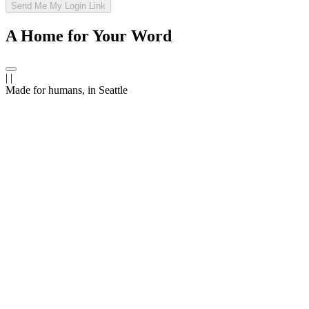
Send Me My Login Link
A Home for Your Word
|
|
Made
for humans,
in Seattle