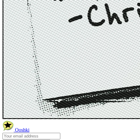
Ooshki